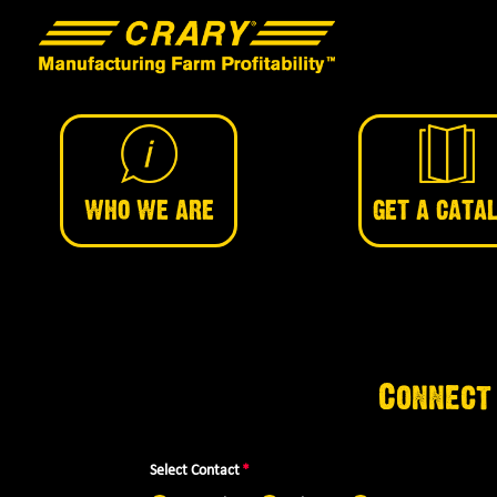
WHO WE ARE
GET A CATA
Connect
Select Contact