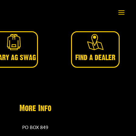
ARY AG SWAG
FIND A DEALER
More Info
PO BOX 849