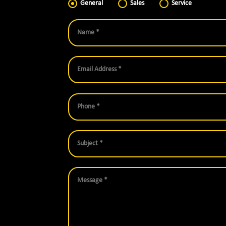
General
Sales
Service