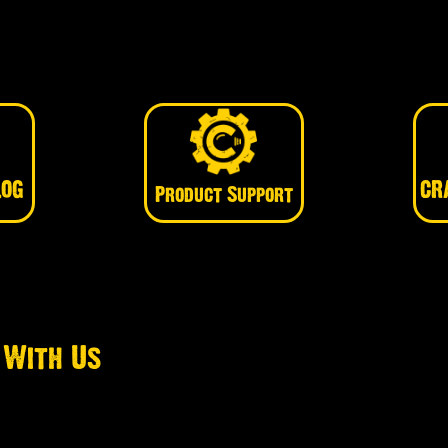
LOG
CR
Product Support
 With Us