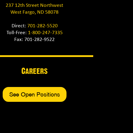
237 12th Street Northwest
West Fargo, ND 58078
Direct:
701-282-5520
Toll-Free:
1-800-247-7335
Fax: 701-282-9522
Careers
See Open Positions