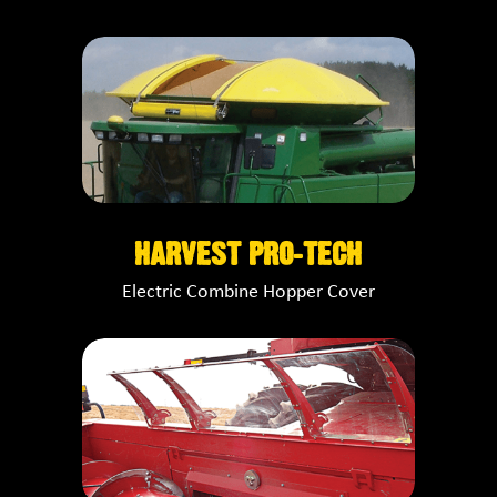
HARVEST PRO-TECH
Electric Combine Hopper Cover