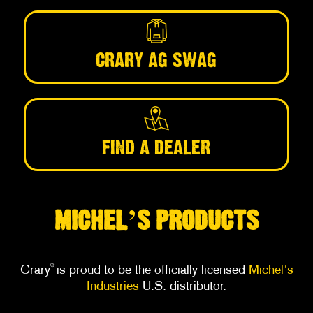
CRARY AG SWAG
FIND A DEALER
’
MICHEL
S PRODUCTS
®
Crary
is proud to be the officially licensed
Michel’s
Industries
U.S. distributor.