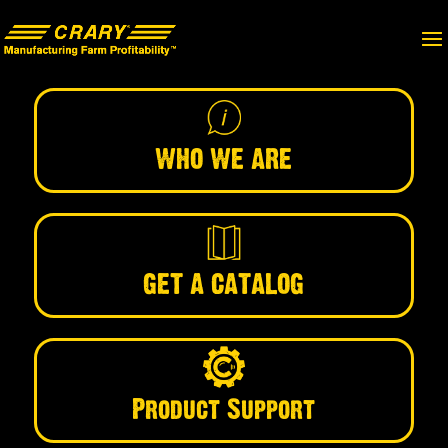
WHO WE ARE
GET A CATALOG
Product Support