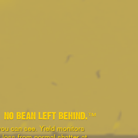
NO BEAN LEFT BEHIND.™
you can see. Yield monitors
p loss from normal shatter at