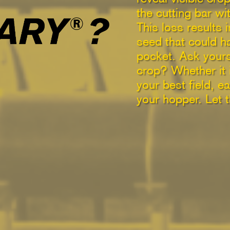
the cutting bar w
This loss results 
seed that could h
pocket. Ask yours
crop? Whether it i
your best field, 
your hopper. Let 