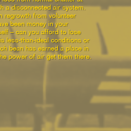
ith a disconnected air system.
in regrowth from volunteer
ave been money in your
elf – can you afford to lose
s less-than-ideal conditions or
each bean has earned a place in
the power of air get them there.