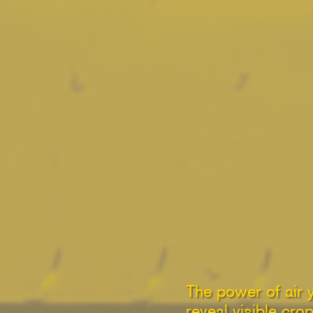
The power of air 
reveal visible cro